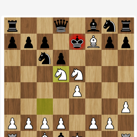
8
7
6
5
4
3
2
1