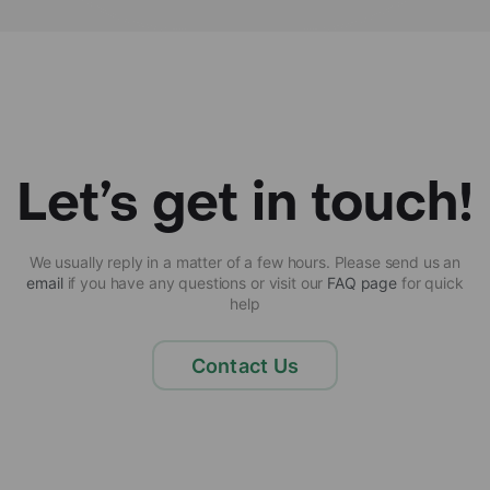
Let’s get in touch!
We usually reply in a matter of a few hours. Please send us an
email
if you have any questions or visit our
FAQ page
for quick
help
Contact Us