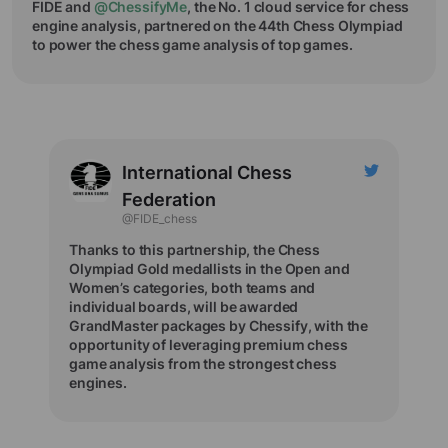
FIDE and
@ChessifyMe
, the No. 1 cloud service for chess
engine analysis, partnered on the 44th Chess Olympiad
to power the chess game analysis of top games.
International Chess
Federation
@FIDE_chess
Thanks to this partnership, the Chess
Olympiad Gold medallists in the Open and
Women’s categories, both teams and
individual boards, will be awarded
GrandMaster packages by Chessify, with the
opportunity of leveraging premium chess
game analysis from the strongest chess
engines.