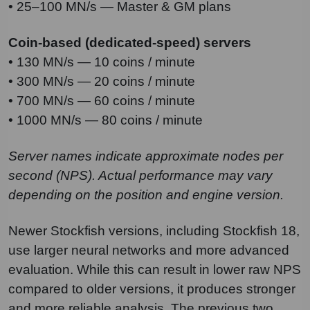
• 25–100 MN/s — Master & GM plans
Coin-based (dedicated-speed) servers
• 130 MN/s — 10 coins / minute
• 300 MN/s — 20 coins / minute
• 700 MN/s — 60 coins / minute
• 1000 MN/s — 80 coins / minute
Server names indicate approximate nodes per
second (NPS). Actual performance may vary
depending on the position and engine version.
Newer Stockfish versions, including Stockfish 18,
use larger neural networks and more advanced
evaluation. While this can result in lower raw NPS
compared to older versions, it produces stronger
and more reliable analysis. The previous two