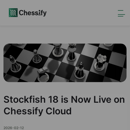
Stockfish 18 is Now Live on
Chessify Cloud
2026-02-12