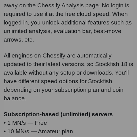
away on the Chessify Analysis page. No login is
required to use it at the free cloud speed. When
logged in, you unlock additional features such as
unlimited analysis, evaluation bar, best-move
arrows, etc.
All engines on Chessify are automatically
updated to their latest versions, so Stockfish 18 is
available without any setup or downloads. You'll
have different speed options for Stockfish
depending on your subscription plan and coin
balance.
Subscription-based (unlimited) servers
• 1 MN/s — Free
• 10 MN/s — Amateur plan