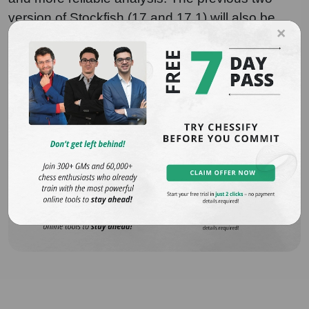
version of Stockfish (17 and 17.1) will also be
×
available on Chessify for more flexibility.