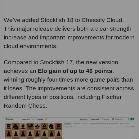
We’ve added Stockfish 18 to Chessify Cloud.
This major release delivers both a clear strength
increase and important improvements for modern
cloud environments.
Compared to Stockfish 17, the new version
achieves an
Elo gain of up to 46 points
,
winning roughly four times more game pairs than
it loses. The improvements are consistent across
different types of positions, including Fischer
Random Chess.