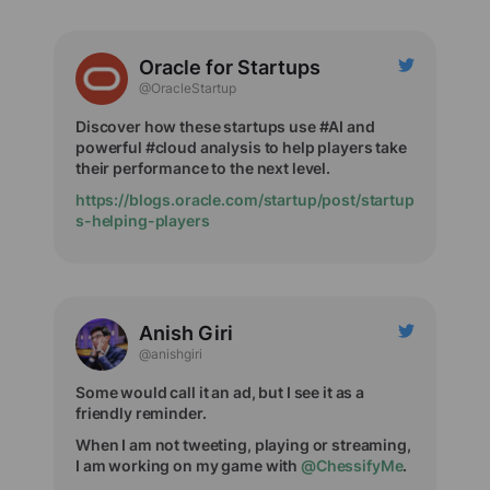
Oracle for Startups
@OracleStartup
Discover how these startups use #AI and
powerful #cloud analysis to help players take
their performance to the next level.
https://blogs.oracle.com/startup/post/startup
s-helping-players
Anish Giri
@anishgiri
Some would call it an ad, but I see it as a
friendly reminder.
When I am not tweeting, playing or streaming,
I am working on my game with
@ChessifyMe
.