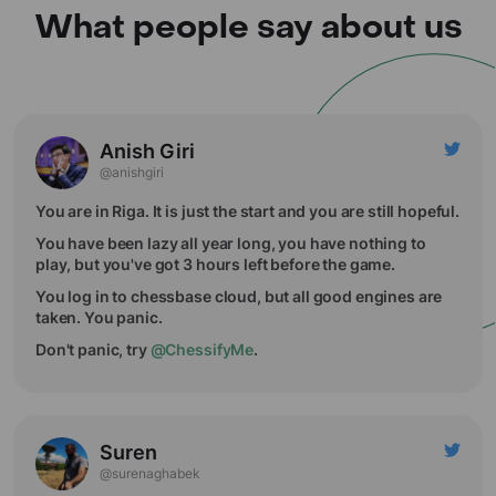
What people say about us
Anish Giri
@anishgiri
You are in Riga. It is just the start and you are still hopeful.
You have been lazy all year long, you have nothing to
play, but you've got 3 hours left before the game.
You log in to chessbase cloud, but all good engines are
taken. You panic.
Don't panic, try
@ChessifyMe
.
Suren
@surenaghabek