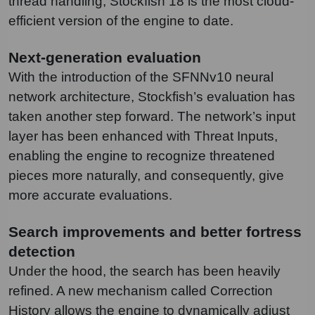
thread handling, Stockfish 18 is the most cloud-
efficient version of the engine to date.
Next-generation evaluation
With the introduction of the SFNNv10 neural
network architecture, Stockfish’s evaluation has
taken another step forward. The network’s input
layer has been enhanced with Threat Inputs,
enabling the engine to recognize threatened
pieces more naturally, and consequently, give
more accurate evaluations.
Search improvements and better fortress
detection
Under the hood, the search has been heavily
refined. A new mechanism called Correction
History allows the engine to dynamically adjust