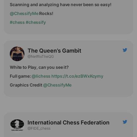
Scanning and analyzing have never been so easy!
@ChessifyMe
Rocks!
#chess
#chessify
The Queen’s Gambit
@NetflixTheQG
White to Play, can you see it?
Full game:
@lichess
https://t.co/ezBWxKcymy
Graphics Credit
@ChessifyMe
International Chess Federation
@FIDE_chess