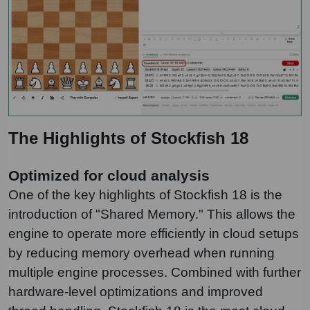
The Highlights of Stockfish 18
Optimized for cloud analysis
One of the key highlights of Stockfish 18 is the
introduction of "Shared Memory." This allows the
engine to operate more efficiently in cloud setups
by reducing memory overhead when running
multiple engine processes. Combined with further
hardware-level optimizations and improved