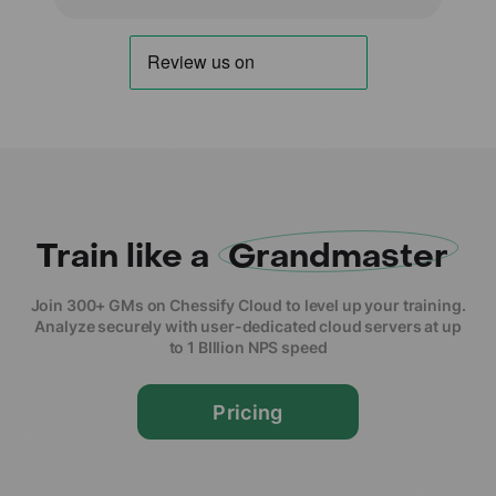
Train like a
Grandmaster
Join 300+ GMs on Chessify Cloud to level up your training.
Analyze securely with user-dedicated cloud servers at up
to 1 BIllion NPS speed
Pricing