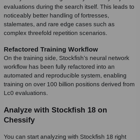
evaluations during the search itself. This leads to
noticeably better handling of fortresses,
stalemates, and rare edge cases such as
complex threefold repetition scenarios.
Refactored Training Workflow
On the training side, Stockfish’s neural network
workflow has been fully refactored into an
automated and reproducible system, enabling
training on over 100 billion positions derived from
Lc0 evaluations.
Analyze with Stockfish 18 on
Chessify
You can start analyzing with Stockfish 18 right