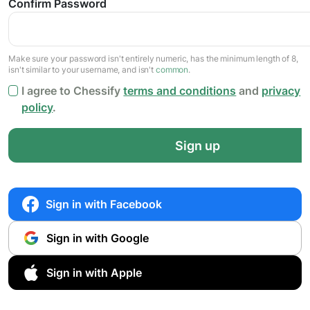
Confirm Password
Make sure your password isn't entirely numeric, has the minimum length of 8,
isn't similar to your username, and isn't
common
.
I agree to Chessify
terms and conditions
and
privacy
policy
.
Sign up
Sign in with Facebook
Sign in with Google
Sign in with Apple