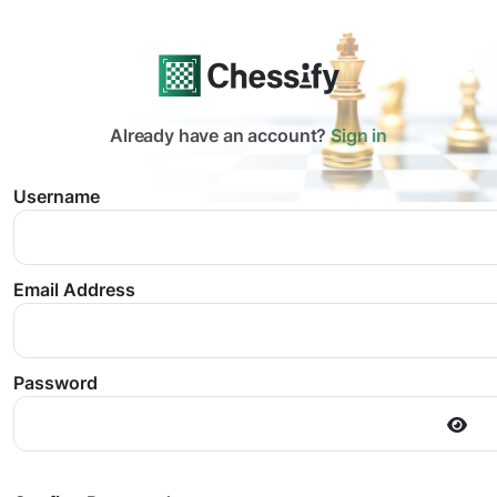
Already have an account?
Sign in
Username
Email Address
Password