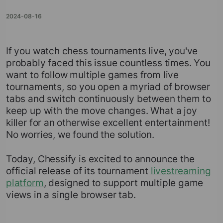
2024-08-16
If you watch chess tournaments live, you've
probably faced this issue countless times. You
want to follow multiple games from live
tournaments, so you open a myriad of browser
tabs and switch continuously between them to
keep up with the move changes. What a joy
killer for an otherwise excellent entertainment!
No worries, we found the solution.
Today, Chessify is excited to announce the
official release of its tournament
livestreaming
platform
, designed to support multiple game
views in a single browser tab.