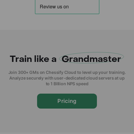
Train like a
Grandmaster
Join 300+ GMs on Chessify Cloud to level up your training.
Analyze securely with user-dedicated cloud servers at up
to 1 BIllion NPS speed
Pricing