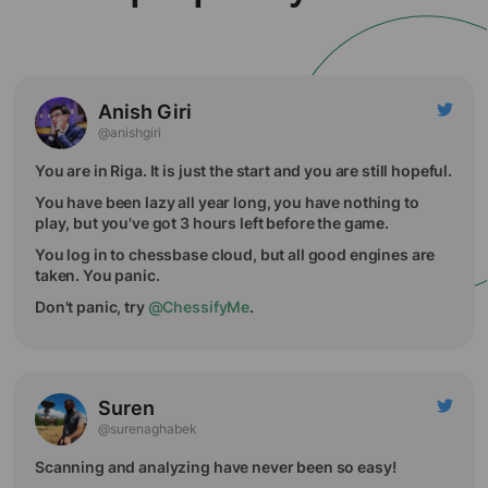
Anish Giri
@anishgiri
You are in Riga. It is just the start and you are still hopeful.
You have been lazy all year long, you have nothing to
play, but you've got 3 hours left before the game.
You log in to chessbase cloud, but all good engines are
taken. You panic.
Don't panic, try
@ChessifyMe
.
Suren
@surenaghabek
Scanning and analyzing have never been so easy!