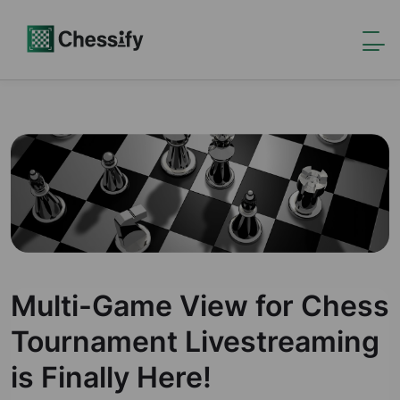
Multi-Game View for Chess
Tournament Livestreaming
is Finally Here!