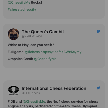
@ChessifyMe
Rocks!
#chess
#chessify
The Queen’s Gambit
@NetflixTheQG
White to Play, can you see it?
Full game:
@lichess
https://t.co/ezBWxKcymy
Graphics Credit
@ChessifyMe
International Chess Federation
@FIDE_chess
FIDE and
@ChessifyMe
, the No. 1 cloud service for chess
engine analysis, partnered on the 44th Chess Olympiad