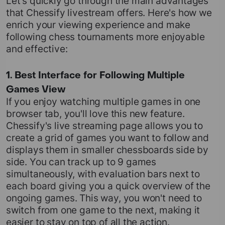
Let's quickly go through the main advantages
that Chessify livestream offers. Here's how we
enrich your viewing experience and make
following chess tournaments more enjoyable
and effective:
1. Best Interface for Following Multiple
Games View
If you enjoy watching multiple games in one
browser tab, you'll love this new feature.
Chessify's live streaming page allows you to
create a grid of games you want to follow and
displays them in smaller chessboards side by
side. You can track up to 9 games
simultaneously, with evaluation bars next to
each board giving you a quick overview of the
ongoing games. This way, you won't need to
switch from one game to the next, making it
easier to stay on top of all the action.