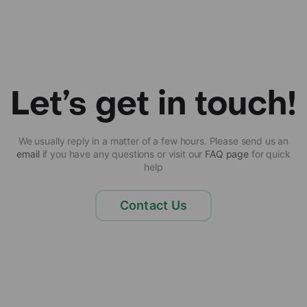
Let’s get in touch!
We usually reply in a matter of a few hours. Please send us an
email
if you have any questions or visit our
FAQ page
for quick
help
Contact Us