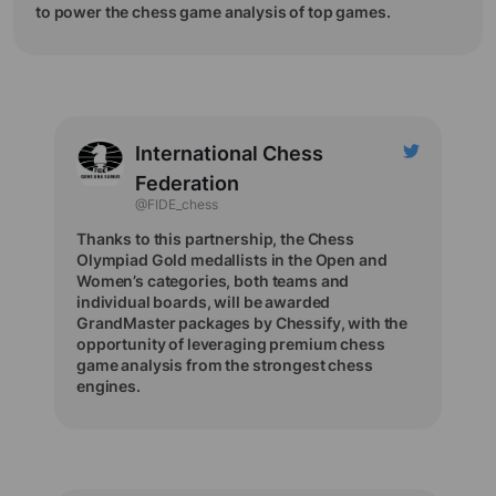
to power the chess game analysis of top games.
International Chess
Federation
@FIDE_chess
Thanks to this partnership, the Chess
Olympiad Gold medallists in the Open and
Women’s categories, both teams and
individual boards, will be awarded
GrandMaster packages by Chessify, with the
opportunity of leveraging premium chess
game analysis from the strongest chess
engines.