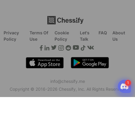
Privacy
Terms Of
Cookie
Let's
FAQ
About
Policy
Use
Policy
Talk
Us
info@chessify.me
Copyright © 2016-
2026
Chessify, Inc. All Rights Reserved.