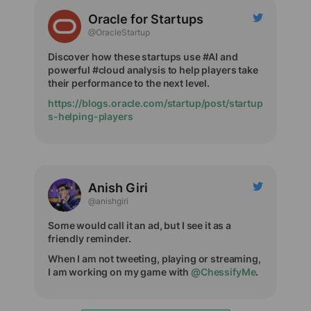
Oracle for Startups
@OracleStartup
Discover how these startups use #AI and
powerful #cloud analysis to help players take
their performance to the next level.
https://blogs.oracle.com/startup/post/startup
s-helping-players
Anish Giri
@anishgiri
Some would call it an ad, but I see it as a
friendly reminder.
When I am not tweeting, playing or streaming,
I am working on my game with
@ChessifyMe
.