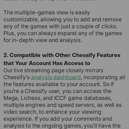
The multiple-games view is easily
customizable, allowing you to add and remove
any of the games with just a couple of clicks.
Plus, you can always expand any of the games
for in-depth view and analysis.
2. Compatible with Other Chessify Features
that Your Account Has Access to
Our live streaming page closely mirrors
Chessify's
analysis dashboard
, incorporating all
the features available to your account. So if
you're a Chessify user, you can access the
Mega, Lichess, and ICCF game databases,
multiple engines and speed servers, as well as
video search, to enhance your viewing
experience. If you add your comments and
analysis to the ongoing games, you'll have the