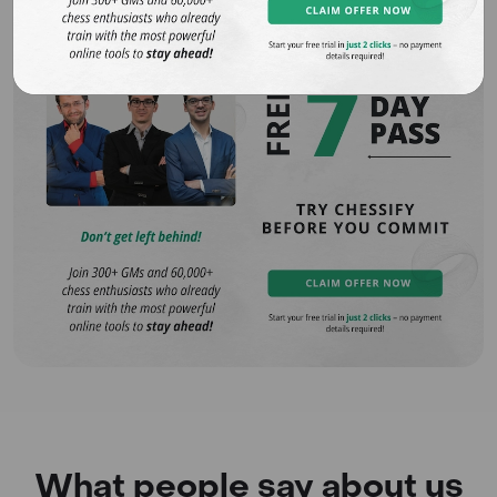
What people say about us