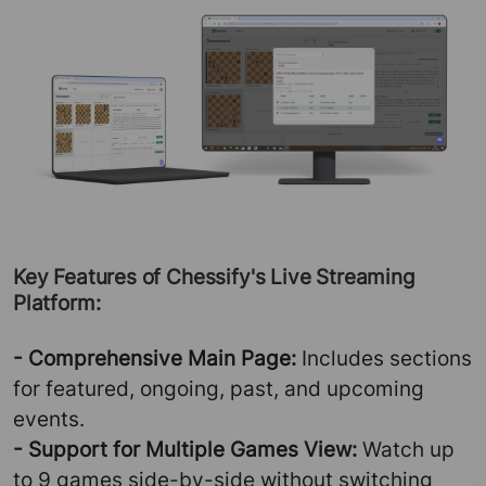
Key Features of Chessify's Live Streaming
Platform:
- Comprehensive Main Page:
Includes sections
for featured, ongoing, past, and upcoming
events.
- Support for Multiple Games View:
Watch up
to 9 games side-by-side without switching