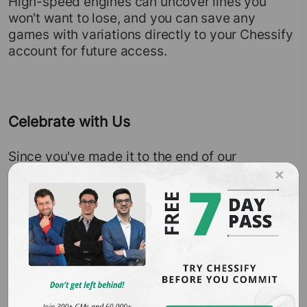
High-speed engines can uncover lines you
won't want to lose, and you can save any
games with variations directly to your Chessify
account for future access.
Celebrate with Us
Since you've made it to the end of our
announcement, we have a special gift for you.
×
To celebrate the launch of our new live
streaming feature, we're offering a 20%
sitewide sale until August 26th. Don't miss out
— find the plan that suits you best on our
pricing page
. Even if you choose a free
account, you can start following your favorite
chess events on our new
live-streaming page
and enjoy many of our features for free.