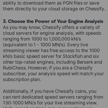
ability to download them as PGN files or save
them directly to your cloud storage on Chessify.
3. Choose the Power of Your Engine Analysis
As you may know, Chessify offers a variety of
cloud servers for engine analysis, with speeds
ranging from 1000 to 1,000,000 kN/s
(equivalent to 1 - 1000 MN/s). Every live
streaming viewer has free access to the 1000
kN/s basic speed server for Stockfish and six
other top-rated engines, including Berserk and
RubiChess. However, if you are a Chessify
subscriber, your analysis speed will match your
subscription plan.
Additionally, if you have Chessify coins, you
can rent dedicated speed servers ranging from
130-1000 MN/s for your live streaming view.