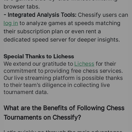
browser tabs.
- Integrated Analysis Tools:
Chessify users can
log in
to analyze games at speeds matching
their subscription plan or even rent a
dedicated speed server for deeper insights.
Special Thanks to Lichess
We extend our gratitude to
Lichess
for their
commitment to providing free chess services.
Our live streaming platform is possible thanks
to their team's diligence in collecting live
tournament data.
What are the Benefits of Following Chess
Tournaments on Chessify?