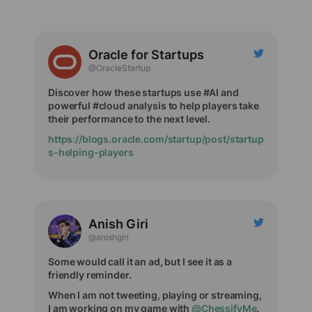
Oracle for Startups
@OracleStartup
Discover how these startups use #AI and
powerful #cloud analysis to help players take
their performance to the next level.
https://blogs.oracle.com/startup/post/startup
s-helping-players
Anish Giri
@anishgiri
Some would call it an ad, but I see it as a
friendly reminder.
When I am not tweeting, playing or streaming,
I am working on my game with
@ChessifyMe
.