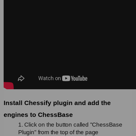
Install Chessify plugin and add the 
engines to ChessBase
1. Click on the button called "ChessBase 
Plugin" from the top of the page