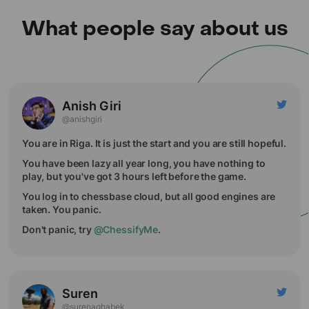
What people say about us
Anish Giri
@anishgiri
You are in Riga. It is just the start and you are still hopeful.
You have been lazy all year long, you have nothing to
play, but you've got 3 hours left before the game.
You log in to chessbase cloud, but all good engines are
taken. You panic.
Don't panic, try
@ChessifyMe
.
Suren
@surenaghabek