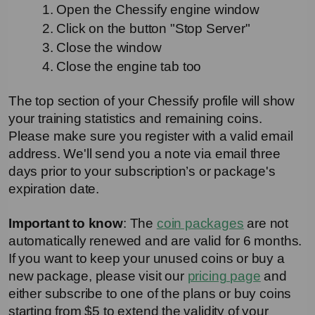
1. Open the Chessify engine window
2. Click on the button "Stop Server"
3. Close the window
4. Close the engine tab too
The top section of your Chessify profile will show 
your training statistics and remaining coins. 
Please make sure you register with a valid email 
address. We'll send you a note via email three 
days prior to your subscription’s or package's 
expiration date. 
Important to know
: The 
coin packages
 are not 
automatically renewed and are valid for 6 months. 
If you want to keep your unused coins or buy a 
new package, please visit our 
pricing page
 and 
either subscribe to one of the plans or buy coins 
starting from $5 to extend the validity of your 