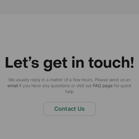
Let’s get in touch!
We usually reply in a matter of a few hours. Please send us an
email
if you have any questions or visit our
FAQ page
for quick
help
Contact Us