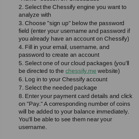
2. Select the Chessify engine you want to 
analyze with
3. Choose "sign up" below the password 
field (enter your username and password if 
you already have an account on Chessify)
4. Fill in your email, username, and 
password to create an account
5. Select one of our cloud packages (you'll 
be directed to the 
chessify.me
 website)
6. Log in to your Chessify account
7. Select the needed package
8. Enter your payment card details and click 
on "Pay." A corresponding number of coins 
will be added to your balance immediately. 
You'll be able to see them near your 
username.