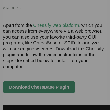
2020-09-16
Apart from the 
Chessify web platform
, which you 
can access from everywhere via a web browser, 
you can also use your favorite third-party GUI 
programs, like ChessBase or SCID, to analyze 
with our engines/servers. 
Download
the Chessify 
plugin and follow the video instructions or the 
steps described below to install it on your 
computer.
Download ChessBase Plugin