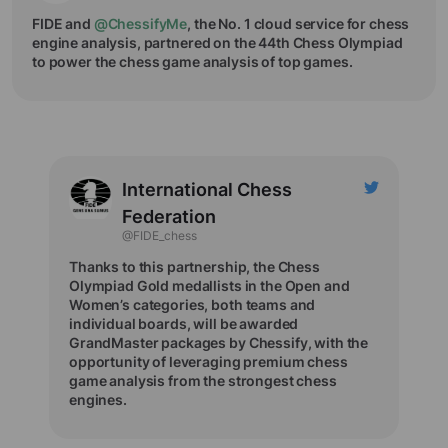
FIDE and
@ChessifyMe
, the No. 1 cloud service for chess
engine analysis, partnered on the 44th Chess Olympiad
to power the chess game analysis of top games.
International Chess
Federation
@FIDE_chess
Thanks to this partnership, the Chess
Olympiad Gold medallists in the Open and
Women’s categories, both teams and
individual boards, will be awarded
GrandMaster packages by Chessify, with the
opportunity of leveraging premium chess
game analysis from the strongest chess
engines.