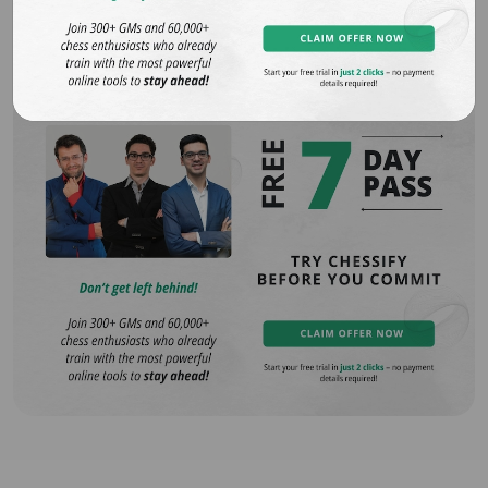
Why the Cloud Servers for Chess Engines Worth
it & What Options You Have