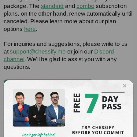
package. The 
standard
 and 
combo
 subscription 
plans, on the other hand, renew automatically until 
canceled. Please learn more about our plan 
options 
here
.
For inquiries and suggestions, please write to us 
at 
support@chessify.me
 or join our 
Discord 
channel
. We'll be glad to assist you with any 
questions.
×
Download ChessBase Plugin
You may also be interested in
How to Use Cloud Chess Engines on Chessify
Website