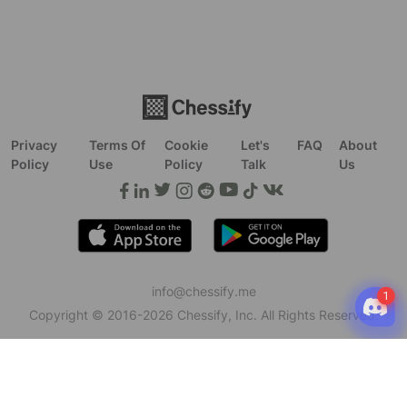
Privacy
Terms Of
Cookie
Let's
FAQ
About
Policy
Use
Policy
Talk
Us
info@chessify.me
Copyright © 2016-
2026
Chessify, Inc. All Rights Reserved.