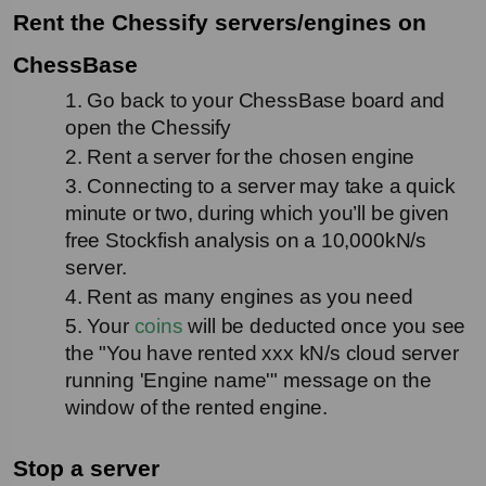
Rent the Chessify servers/engines on 
ChessBase
1. Go back to your ChessBase board and 
open the Chessify
2. Rent a server for the chosen engine
3. Connecting to a server may take a quick 
minute or two, during which you’ll be given 
free Stockfish analysis on a 10,000kN/s 
server.
4. Rent as many engines as you need
5. Your 
coins
 will be deducted once you see 
the "You have rented xxx kN/s cloud server 
running 'Engine name'" message on the 
window of the rented engine.
Stop a server