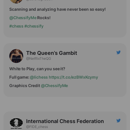
Scanning and analyzing have never been so easy!
@ChessifyMe
Rocks!
#chess
#chessify
The Queen’s Gambit
@NetflixTheQG
White to Play, can you see it?
Full game:
@lichess
https://t.co/ezBWxKcymy
Graphics Credit
@ChessifyMe
International Chess Federation
@FIDE_chess