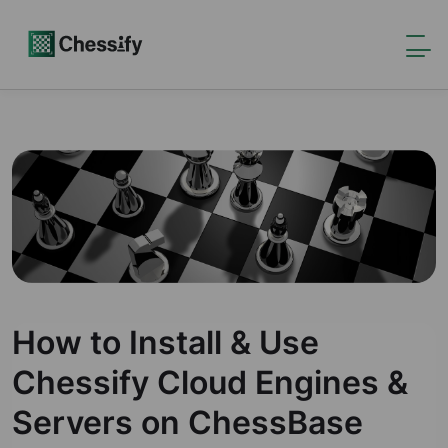
How to Install & Use
Chessify Cloud Engines &
Servers on ChessBase