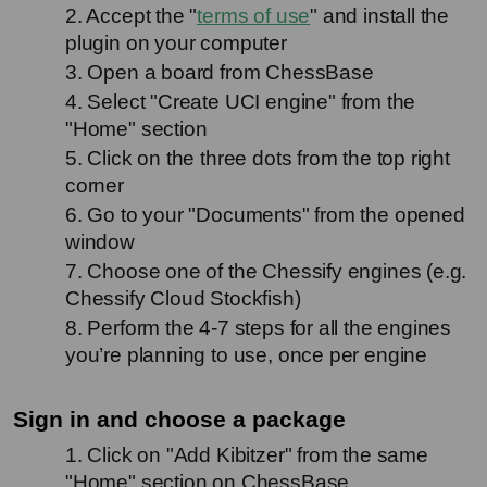
2. Accept the "
terms of use
" and install the 
plugin on your computer
3. Open a board from ChessBase
4. Select "Create UCI engine" from the 
"Home" section
5. Click on the three dots from the top right 
corner
6. Go to your "Documents" from the opened 
window
7. Choose one of the Chessify engines (e.g. 
Chessify Cloud Stockfish)
8. Perform the 4-7 steps for all the engines 
you’re planning to use, once per engine
Sign in and choose a package
1. Click on "Add Kibitzer" from the same 
"Home" section on ChessBase