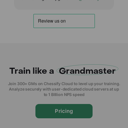
Train like a
Grandmaster
Join 300+ GMs on Chessify Cloud to level up your training.
Analyze securely with user-dedicated cloud servers at up
to 1 BIllion NPS speed
Pricing