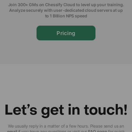
Join 300+ GMs on Chessify Cloud to level up your training.
Analyze securely with user-dedicated cloud servers at up
to 1 BIllion NPS speed
Pricing
Let’s get in touch!
We usually reply in a matter of a few hours. Please send us an
email
if you have any questions or visit our
FAQ page
for quick