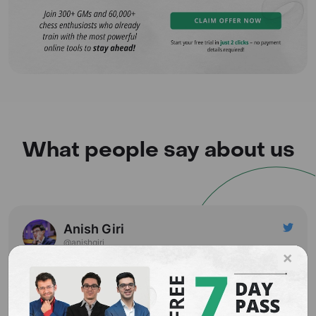
What people say about us
Anish Giri
@anishgiri
×
You are in Riga. It is just the start and you are still hopeful.
You have been lazy all year long, you have nothing to
play, but you've got 3 hours left before the game.