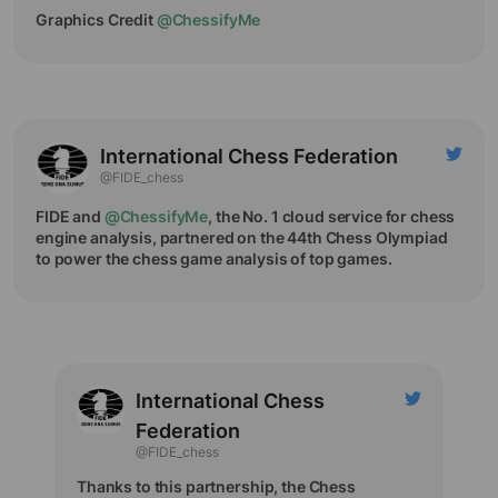
Graphics Credit
@ChessifyMe
International Chess Federation
@FIDE_chess
FIDE and
@ChessifyMe
, the No. 1 cloud service for chess
engine analysis, partnered on the 44th Chess Olympiad
to power the chess game analysis of top games.
International Chess
Federation
@FIDE_chess
Thanks to this partnership, the Chess