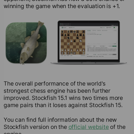
winning the game when the evaluation is +1.
The overall performance of the world's
strongest chess engine has been further
improved. Stockfish 15.1 wins two times more
game pairs than it loses against Stockfish 15.
You can find full information about the new
Stockfish version on the
official website
of the