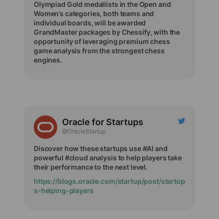
Olympiad Gold medallists in the Open and
Women’s categories, both teams and
individual boards, will be awarded
GrandMaster packages by Chessify, with the
opportunity of leveraging premium chess
game analysis from the strongest chess
engines.
Oracle for Startups
@OracleStartup
Discover how these startups use #AI and
powerful #cloud analysis to help players take
their performance to the next level.
https://blogs.oracle.com/startup/post/startup
s-helping-players