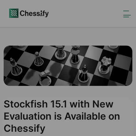
Stockfish 15.1 with New
Evaluation is Available on
Chessify