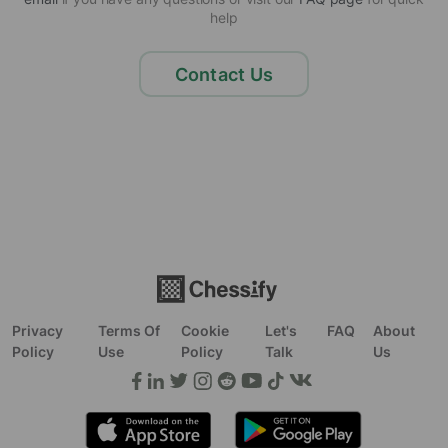
help
Contact Us
Privacy
Terms Of
Cookie
Let's
FAQ
About
Policy
Use
Policy
Talk
Us