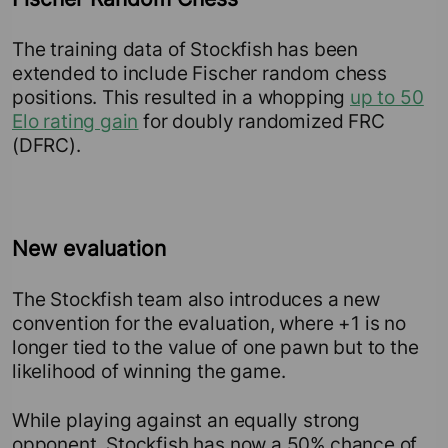
The training data of Stockfish has been
extended to include Fischer random chess
positions. This resulted in a whopping
up to 50
Elo rating gain
for doubly randomized FRC
(DFRC).
New evaluation
The Stockfish team also introduces a new
convention for the evaluation, where +1 is no
longer tied to the value of one pawn but to the
likelihood of winning the game.
While playing against an equally strong
opponent, Stockfish has now a 50% chance of