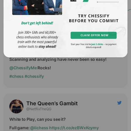
You log in to chessbase cloud, but all good engines are
taken. You panic.
Don't panic, try
@ChessifyMe
.
Suren
@surenaghabek
Scanning and analyzing have never been so easy!
@ChessifyMe
Rocks!
#chess
#chessify
The Queen’s Gambit
@NetflixTheQG
White to Play, can you see it?
Full game:
@lichess
https://t.co/ezBWxKcymy