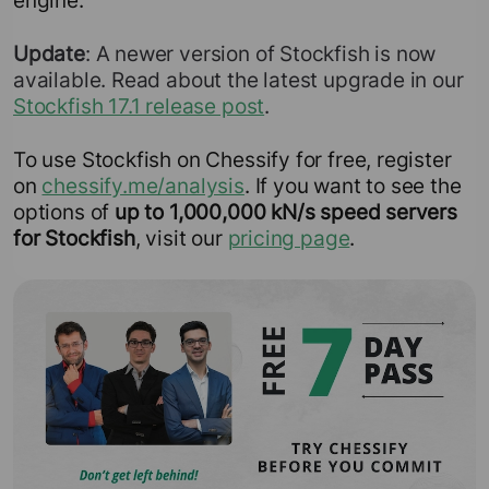
engine.
Update
: A newer version of Stockfish is now
available. Read about the latest upgrade in our
Stockfish 17.1 release post
.
To use Stockfish on Chessify for free, register
on
chessify.me/analysis
. If you want to see the
options of
up to 1,000,000 kN/s speed servers
for Stockfish
, visit our
pricing page
.