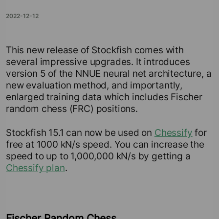
2022-12-12
This new release of Stockfish comes with
several impressive upgrades. It introduces
version 5 of the NNUE neural net architecture, a
new evaluation method, and importantly,
enlarged training data which includes Fischer
random chess (FRC) positions.
Stockfish 15.1 can now be used on
Chessify
for
free at 1000 kN/s speed. You can increase the
speed to up to 1,000,000 kN/s by getting a
Chessify plan
.
Fischer Random Chess