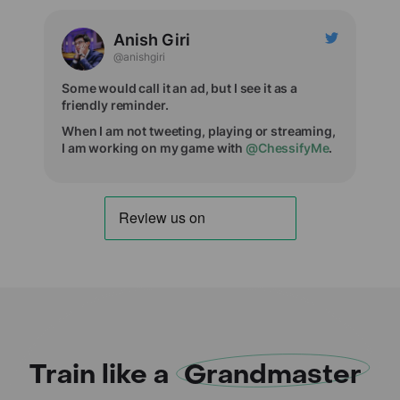
Anish Giri
@anishgiri
Some would call it an ad, but I see it as a
friendly reminder.
When I am not tweeting, playing or streaming,
I am working on my game with
@ChessifyMe
.
Train like a
Grandmaster