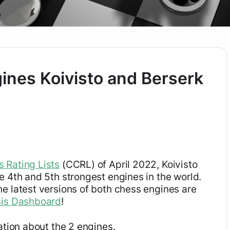
ines Koivisto and Berserk
 Rating Lists
(CCRL) of April 2022, Koivisto
e 4th and 5th strongest engines in the world.
e latest versions of both chess engines are
sis Dashboard
!
ation about the 2 engines.