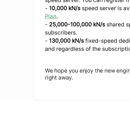
speed server. You can register 
-
10,000 kN/s
speed server is ava
Plan
.
-
25,000-100,000 kN/s
shared sp
subscribers.
-
130,000 kN/s
fixed-speed dedi
and regardless of the subscripti
We hope you enjoy the new engi
right away.