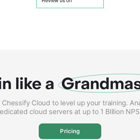
in like a
Grandmas
hessify Cloud to level up your training. An
edicated cloud servers at up to 1 BIllion NP
Pricing