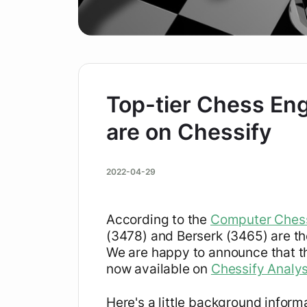
Top-tier Chess Eng
are on Chessify
2022-04-29
According to the
Computer Chess
(3478) and Berserk (3465) are th
We are happy to announce that th
now available on
Chessify Analy
Here's a little background inform