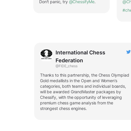
Don't panic, try
@ChessifyMe
.
@Ch
#ch
International Chess
Federation
@FIDE_chess
Thanks to this partnership, the Chess Olympiad
Gold medallists in the Open and Women’s
categories, both teams and individual boards,
will be awarded GrandMaster packages by
Chessify, with the opportunity of leveraging
premium chess game analysis from the
strongest chess engines.