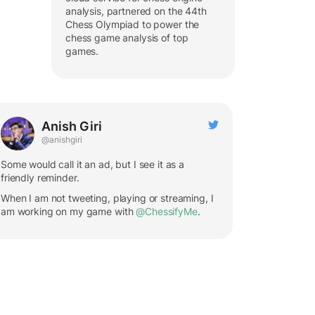
analysis, partnered on the 44th
Chess Olympiad to power the
chess game analysis of top
games.
Anish Giri
@anishgiri
Some would call it an ad, but I see it as a
friendly reminder.
When I am not tweeting, playing or streaming, I
am working on my game with
@ChessifyMe
.