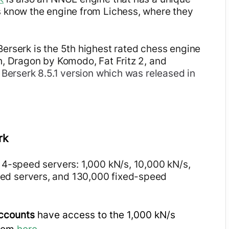
s know the engine from Lichess, where they
Berserk is the 5th highest rated chess engine
h, Dragon by Komodo, Fat Fritz 2, and
t Berserk 8.5.1 version which was released in
rk
 4-speed servers: 1,000 kN/s, 10,000 kN/s,
ed servers, and 130,000 fixed-speed
accounts
have access to the 1,000 kN/s