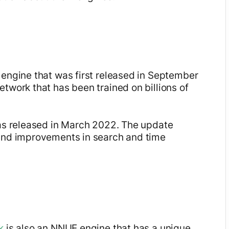
engine that was first released in September
twork that has been trained on billions of
was released in March 2022. The update
 and improvements in search and time
k
is also an NNUE engine that has a unique