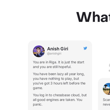
What
Anish Giri
@anishgiri
You are in Riga. It is just the start
and you are still hopeful.
You have been lazy all year long,
you have nothing to play, but
you've got 3 hours left before the
game.
You log in to chessbase cloud, but
all good engines are taken. You
Scan
panic.
neve