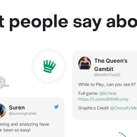
 people say abo
The Queen’s
Gambit
@NetflixTheQG
White to Play, can you see it?
Full game:
@lichess
https://t.co/ezBWxKcymy
Suren
Graphics Credit
@ChessifyMe
@surenaghabek
ning and analyzing have
r been so easy!