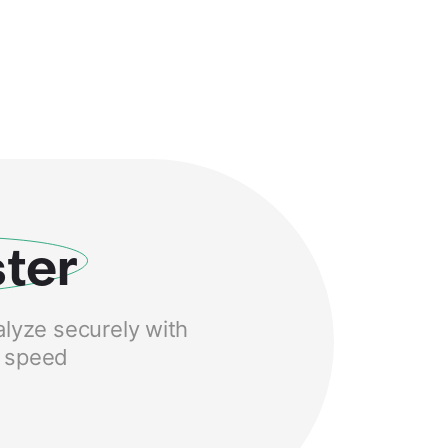
ter
alyze securely with
S speed