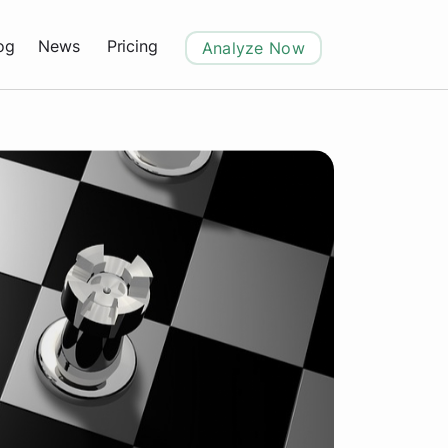
og
News
Pricing
Analyze Now