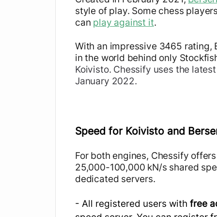
style of play. Some chess player
can
play against it
.
With an impressive 3465 rating, 
in the world behind only Stockfis
Koivisto
. Chessify uses the lates
January 2022.
Speed for Koivisto and Berse
For both engines, Chessify offers
25,000-100,000 kN/s shared spe
dedicated servers.
- All registered users with
free 