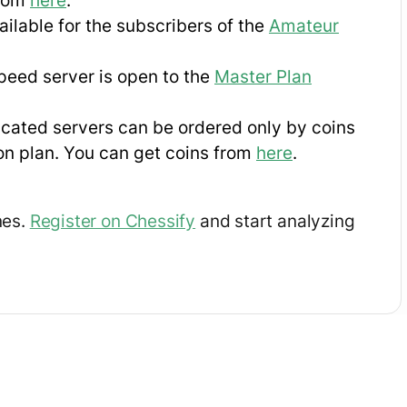
from
here
.
ilable for the subscribers of the
Amateur
eed server is open to the
Master Plan
cated servers can be ordered only by coins
on plan. You can get coins from
here
.
nes.
Register on Chessify
and start analyzing