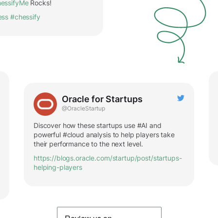
essifyMe
Rocks!
ess
#chessify
Oracle for Startups
@OracleStartup
Discover how these startups use #AI and
powerful #cloud analysis to help players take
their performance to the next level.
https://blogs.oracle.com/startup/post/startups-
helping-players