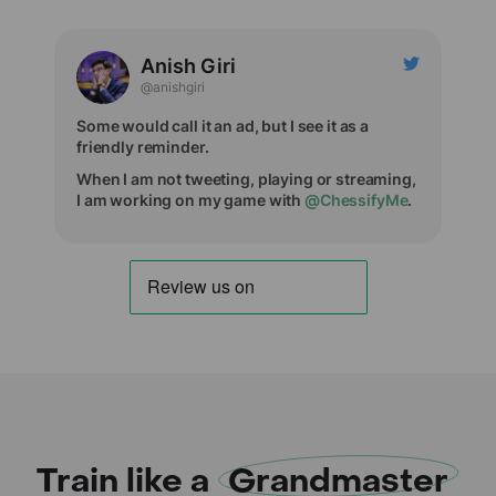
Anish Giri
@anishgiri
Some would call it an ad, but I see it as a
friendly reminder.
When I am not tweeting, playing or streaming,
I am working on my game with
@ChessifyMe
.
Train like a
Grandmaster