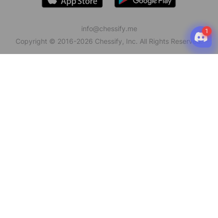
info@chessify.me
Copyright © 2016-
2026
Chessify, Inc. All Rights Reserved.