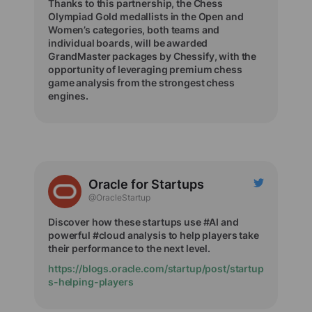
Thanks to this partnership, the Chess
Olympiad Gold medallists in the Open and
Women’s categories, both teams and
individual boards, will be awarded
GrandMaster packages by Chessify, with the
opportunity of leveraging premium chess
game analysis from the strongest chess
engines.
Oracle for Startups
@OracleStartup
Discover how these startups use #AI and
powerful #cloud analysis to help players take
their performance to the next level.
https://blogs.oracle.com/startup/post/startup
s-helping-players