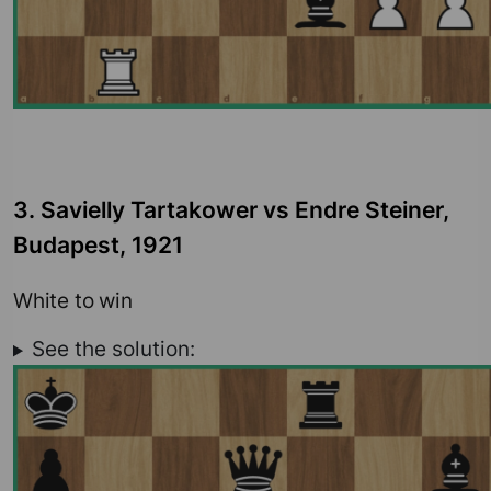
3. Savielly Tartakower vs Endre Steiner,
Budapest, 1921
White to win
See the solution: