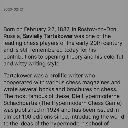
2023-02-21
Born on February 22, 1887, in Rostov-on-Don,
Russia,
Savielly Tartakower
was one of the
leading chess players of the early 20th century
and is still remembered today for his
contributions to opening theory and his colorful
and witty writing style.
Tartakower was a prolific writer who
cooperated with various chess magazines and
wrote several books and brochures on chess.
The most famous of these, Die Hypermoderne
Schachpartie (The Hypermodern Chess Game)
was published in 1924 and has been issued in
almost 100 editions since, introducing the world
to the ideas of the hypermodern school of