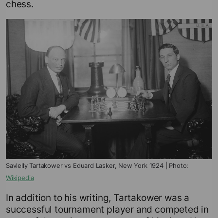
chess.
Savielly Tartakower vs Eduard Lasker, New York 1924 | Photo:
Wikipedia
In addition to his writing, Tartakower was a
successful tournament player and competed in