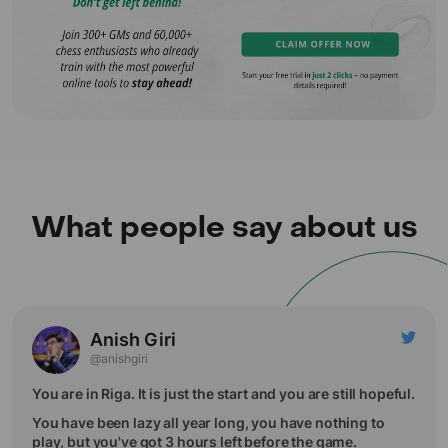
What people say about us
Anish Giri
@anishgiri
You are in Riga. It is just the start and you are still hopeful.
You have been lazy all year long, you have nothing to
play, but you've got 3 hours left before the game.