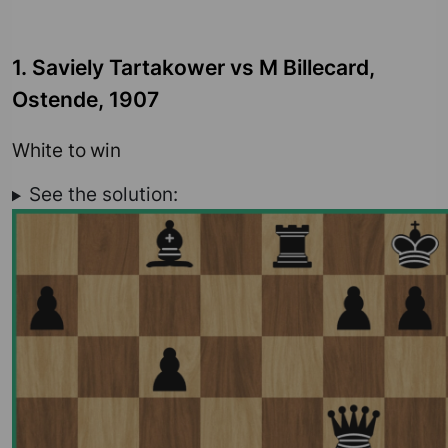
1. Saviely Tartakower vs M Billecard,
Ostende, 1907
White to win
See the solution: