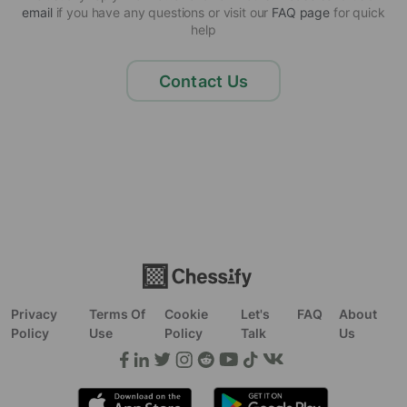
email
if you have any questions or visit our
FAQ page
for quick
help
Contact Us
Privacy
Terms Of
Cookie
Let's
FAQ
About
Policy
Use
Policy
Talk
Us