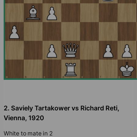
2. Saviely Tartakower vs Richard Reti,
Vienna, 1920
White to mate in 2