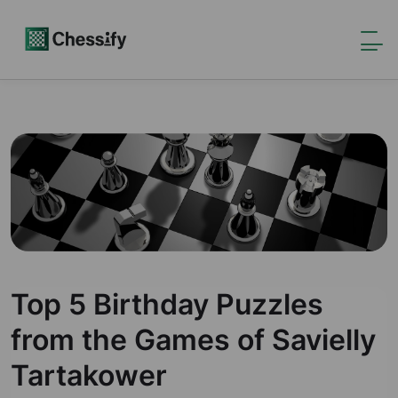
Top 5 Birthday Puzzles
from the Games of Savielly
Tartakower