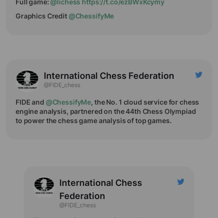
Full game:
@lichess
https://t.co/ezBWxKcymy
Graphics Credit
@ChessifyMe
International Chess Federation
@FIDE_chess
FIDE and
@ChessifyMe
, the No. 1 cloud service for chess
engine analysis, partnered on the 44th Chess Olympiad
to power the chess game analysis of top games.
International Chess
Federation
@FIDE_chess