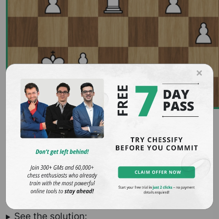
×
5. Saviely Tartakower vs Nicolas
Rossolimo, Paris, 1936
White to win
See the solution: