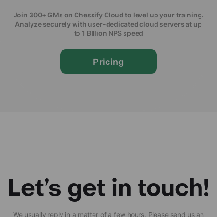
Join 300+ GMs on Chessify Cloud to level up your training.
Analyze securely with user-dedicated cloud servers at up
to 1 BIllion NPS speed
Pricing
Let’s get in touch!
We usually reply in a matter of a few hours. Please send us an