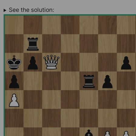
See the solution: