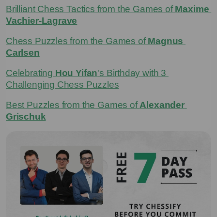
Brilliant Chess Tactics from the Games of 
Maxime 
Vachier-Lagrave
Chess Puzzles from the Games of 
Magnus 
Carlsen
Celebrating 
Hou Yifan
's Birthday with 3 
Challenging Chess Puzzles
Best Puzzles from the Games of 
Alexander 
Grischuk