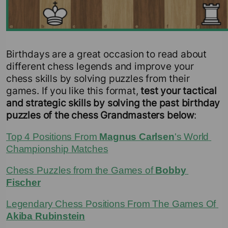
Birthdays are a great occasion to read about
different chess legends and improve your
chess skills by solving puzzles from their
games. If you like this format,
test your tactical
and strategic skills by solving the past birthday
puzzles of the chess Grandmasters below
:
Top 4 Positions From 
Magnus Carlsen
's World 
Championship Matches
Chess Puzzles from the Games of 
Bobby 
Fischer
Legendary Chess Positions From The Games Of 
Akiba Rubinstein