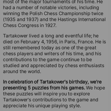
most of the major tournaments of his time. He
had a number of notable victories, including
winning the Polish Chess Championship twice
(1935 and 1937) and the Hastings International
Chess Congress in 1927.
Tartakower lived a long and eventful life; he
died on February 4, 1956, in Paris, France. He is
still remembered today as one of the great
chess players and writers of his time, and his
contributions to the game continue to be
studied and appreciated by chess enthusiasts
around the world.
In celebration of Tartakower's birthday, we're
presenting 5 puzzles from his games.
We hope
these puzzles will inspire you to explore
Tartakower's contributions to the game and
appreciate his unique playing style.