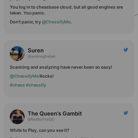
You log in to chessbase cloud, but all good engines are
taken. You panic.
Don't panic, try
@ChessifyMe
.
Suren
@surenaghabek
Scanning and analyzing have never been so easy!
@ChessifyMe
Rocks!
#chess
#chessify
The Queen’s Gambit
@NetflixTheQG
White to Play, can you see it?