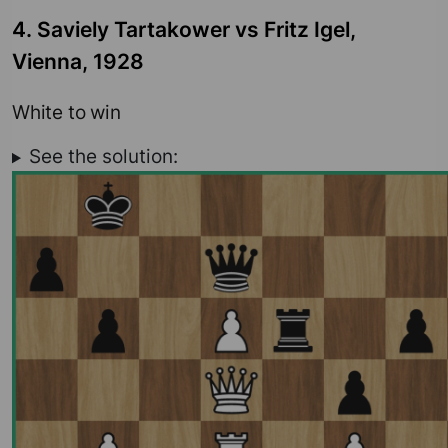
4. Saviely Tartakower vs Fritz Igel,
Vienna, 1928
White to win
See the solution: